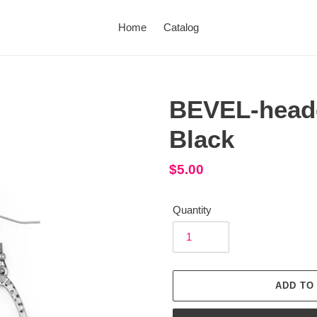
Home
Catalog
BEVEL-heade
Black
Regular
$5.00
price
Quantity
ADD TO