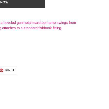
 NOW
a beveled gunmetal teardrop frame swings from
g attaches to a standard fishhook fitting.
ET
PIN
PIN IT
ON
TTER
PINTEREST