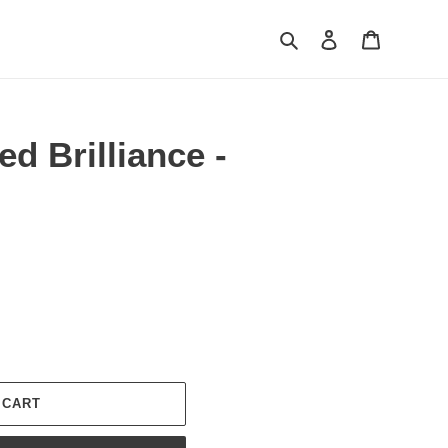
Search
Log in
Cart
d Brilliance -
 CART