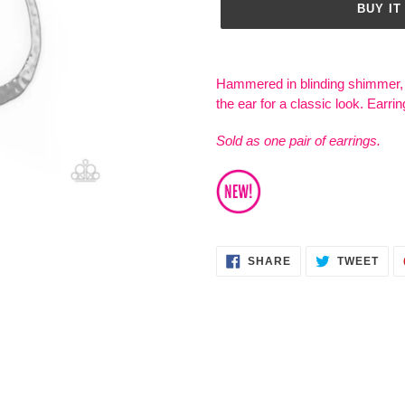
BUY IT
Adding
product
Hammered in blinding shimmer, 
to
the ear for a classic look. Earrin
your
cart
Sold as one pair of earrings.
SHARE
TWE
SHARE
TWEET
ON
ON
FACEBOOK
TWI