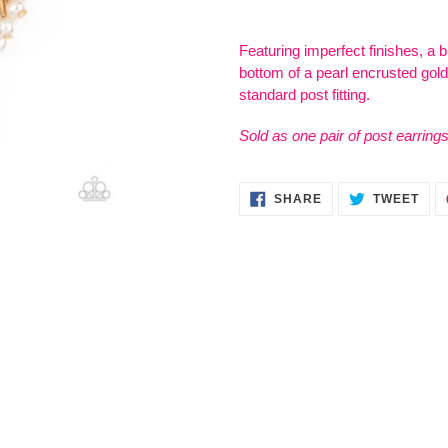
Adding
product
Featuring imperfect finishes, a b
to
bottom of a pearl encrusted gold 
your
standard post fitting.
cart
Sold as one pair of post earrings
SHARE
TWE
SHARE
TWEET
ON
ON
FACEBOOK
TWI