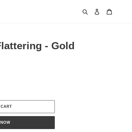
Search
Log in
Cart
lattering - Gold
 CART
 NOW