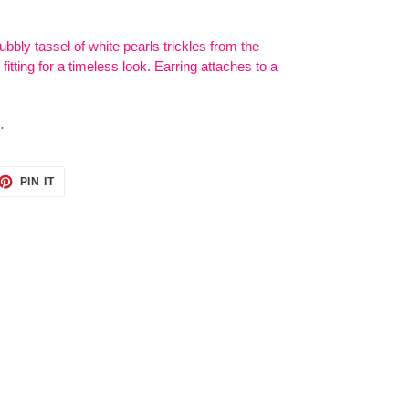
ubbly tassel of white pearls trickles from the
fitting for a timeless look. Earring attaches to a
.
ET
PIN
PIN IT
ON
TTER
PINTEREST