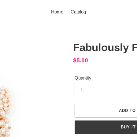
Home
Catalog
Fabulously F
Regular
$5.00
price
Quantity
ADD TO
BUY IT