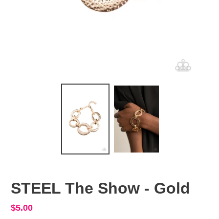
STEEL The Show - Gold
Regular
$5.00