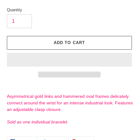
price
Quantity
ADD TO CART
Adding
product
Asymmetrical gold links and hammered oval frames delicately
to
connect around the wrist for an intense industrial look. Features
your
an adjustable clasp closure.
cart
Sold as one individual bracelet.